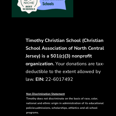
Timothy Christian School (Christian
School Association of North Central
Jersey) is a 501(c)(3) nonprofit
organization.
Your donations are tax-
deductible to the extent allowed by
law.
EIN:
22-6017492
Non Discrimination Statement
Timothy does not discriminate on the basis of race, color,
national and ethnic origin in administration of its educational
policies,admissions, scholarships, athletics and all school
programs.