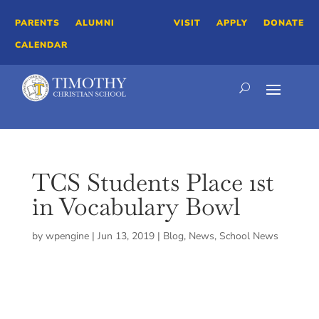
PARENTS
ALUMNI
VISIT
APPLY
DONATE
CALENDAR
TCS Students Place 1st
in Vocabulary Bowl
by
wpengine
|
Jun 13, 2019
|
Blog
,
News
,
School News