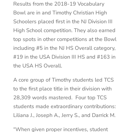
Results from the 2018-19 Vocabulary
Bowl are in and Timothy Christian High
Schoolers placed first in the NJ Division III
High School competition. They also earned
top spots in other competitions at the Bowl
including #5 in the NJ HS Overall category,
#19 in the USA Division III HS and #163 in
the USA HS Overall.
A core group of Timothy students led TCS
to the first place title in their division with
28,309 words mastered. Four top TCS
students made extraordinary contributions:
Liliana J., Joseph A., Jerry S., and Darrick M.
“When given proper incentives, student