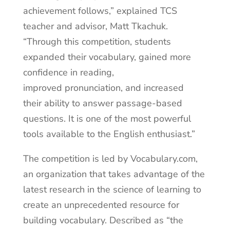
achievement follows,” explained TCS
teacher and advisor, Matt Tkachuk.
“Through this competition, students
expanded their vocabulary, gained more
confidence in reading,
improved pronunciation, and increased
their ability to answer passage-based
questions. It is one of the most powerful
tools available to the English enthusiast.”
The competition is led by Vocabulary.com,
an organization that takes advantage of the
latest research in the science of learning to
create an unprecedented resource for
building vocabulary. Described as “the