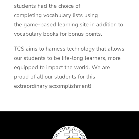
students had the choice of
completing vocabulary lists using
the game-based learning site in addition to
vocabulary books for bonus points.
TCS aims to harness technology that allows
our students to be life-long learners, more
equipped to impact the world. We are
proud of all our students for this
extraordinary accomplishment!