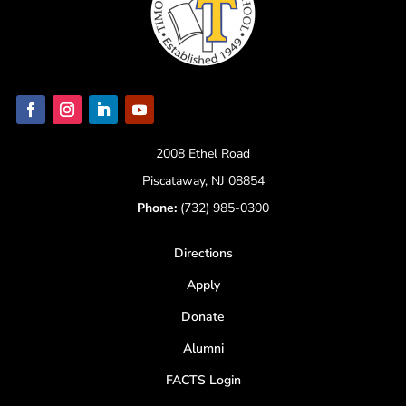
2008 Ethel Road
Piscataway, NJ 08854
Phone:
(732) 985-0300
Directions
Apply
Donate
Alumni
FACTS Login