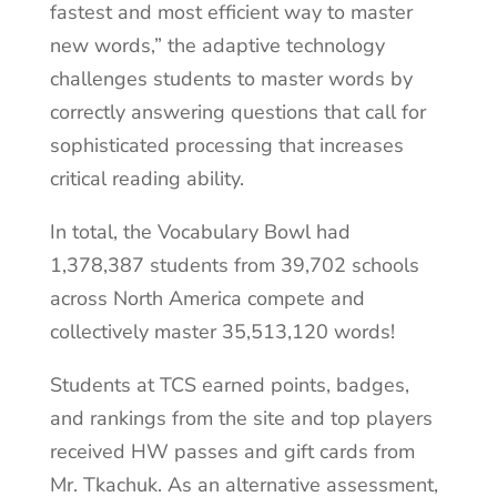
fastest and most efficient way to master
new words,” the adaptive technology
challenges students to master words by
correctly answering questions that call for
sophisticated processing that increases
critical reading ability.
In total, the Vocabulary Bowl had
1,378,387 students from 39,702 schools
across North America compete and
collectively master 35,513,120 words!
Students at TCS earned points, badges,
and rankings from the site and top players
received HW passes and gift cards from
Mr. Tkachuk. As an alternative assessment,