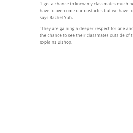
“I got a chance to know my classmates much be
have to overcome our obstacles but we have to
says Rachel Yuh.
“They are gaining a deeper respect for one a
the chance to see their classmates outside of t
explains Bishop.