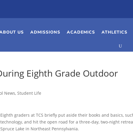
ABOUT US
ADMISSIONS
ACADEMICS
ATHLETICS
During Eighth Grade Outdoor
ol News
,
Student Life
Eighth graders at TCS briefly put aside their books and basics, suc
technology, and hit the open road for a three-day, two-night retrea
Spruce Lake in Northeast Pennsylvania.