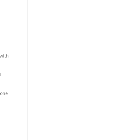
 with
t
 one
e