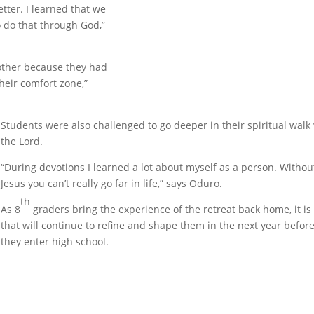
tter. I learned that we
 do that through God,”
nother because they had
heir comfort zone,”
Students were also challenged to go deeper in their spiritual walk
the Lord.
“During devotions I learned a lot about myself as a person. Withou
Jesus you can’t really go far in life,” says Oduro.
th
As 8
graders bring the experience of the retreat back home, it is
that will continue to refine and shape them in the next year befor
they enter high school.