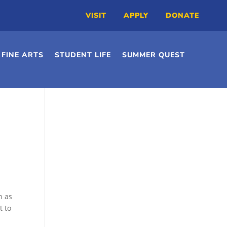
VISIT
APPLY
DONATE
FINE ARTS
STUDENT LIFE
SUMMER QUEST
h as
t to