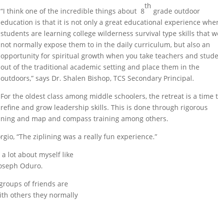
th
“I think one of the incredible things about 8
grade outdoor
education is that it is not only a great educational experience whe
students are learning college wilderness survival type skills that 
not normally expose them to in the daily curriculum, but also an
opportunity for spiritual growth when you take teachers and stud
out of the traditional academic setting and place them in the
outdoors,” says Dr. Shalen Bishop, TCS Secondary Principal.
For the oldest class among middle schoolers, the retreat is a time 
refine and grow leadership skills. This is done through rigorous
plining and map and compass training among others.
iorgio, “The ziplining was a really fun experience.”
d a lot about myself like
 Joseph Oduro.
 groups of friends are
with others they normally