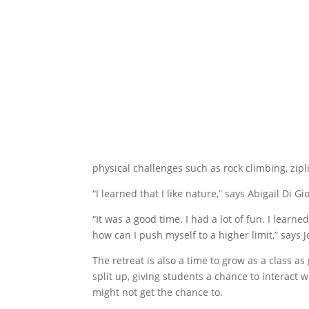
physical challenges such as rock climbing, zi
“I learned that I like nature,” says Abigail Di G
“It was a good time. I had a lot of fun. I learne
how can I push myself to a higher limit,” says
The retreat is also a time to grow as a class as
split up, giving students a chance to interact 
might not get the chance to.