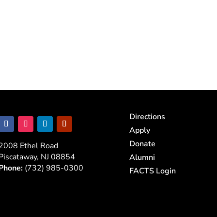
Directions
Apply
Donate
2008 Ethel Road
Piscataway, NJ 08854
Alumni
Phone:
(732) 985-0300
FACTS Login