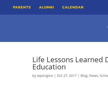
PARENTS
ALUMNI
CALENDAR
Life Lessons Learned 
Education
by
wpengine
|
Oct 27, 2017
|
Blog
,
News
,
Scho