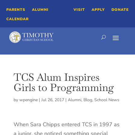
PARENTS
ALUMNI
VISIT
APPLY
DONATE
CALENDAR
TCS Alum Inspires
Girls to Programming
by
wpengine
|
Jul 26, 2017
|
Alumni
,
Blog
,
School News
When Sara Chipps entered TCS in 1997 as
a junior, she noticed something special