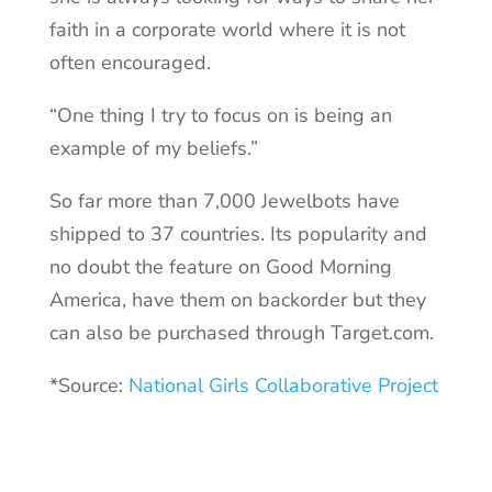
faith in a corporate world where it is not
often encouraged.
“One thing I try to focus on is being an
example of my beliefs.”
So far more than 7,000 Jewelbots have
shipped to 37 countries. Its popularity and
no doubt the feature on Good Morning
America, have them on backorder but they
can also be purchased through Target.com.
*Source:
National Girls Collaborative Project