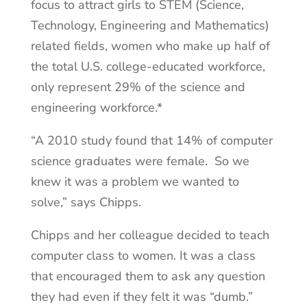
focus to attract girls to STEM (Science,
Technology, Engineering and Mathematics)
related fields, women who make up half of
the total U.S. college-educated workforce,
only represent 29% of the science and
engineering workforce.*
“A 2010 study found that 14% of computer
science graduates were female. So we
knew it was a problem we wanted to
solve,” says Chipps.
Chipps and her colleague decided to teach
computer class to women. It was a class
that encouraged them to ask any question
they had even if they felt it was “dumb.”