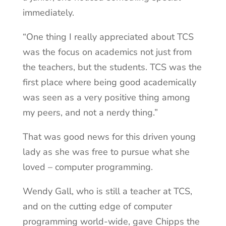
immediately.
“One thing I really appreciated about TCS
was the focus on academics not just from
the teachers, but the students. TCS was the
first place where being good academically
was seen as a very positive thing among
my peers, and not a nerdy thing.”
That was good news for this driven young
lady as she was free to pursue what she
loved – computer programming.
Wendy Gall, who is still a teacher at TCS,
and on the cutting edge of computer
programming world-wide, gave Chipps the