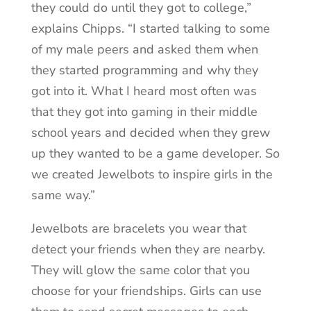
they could do until they got to college,”
explains Chipps. “I started talking to some
of my male peers and asked them when
they started programming and why they
got into it. What I heard most often was
that they got into gaming in their middle
school years and decided when they grew
up they wanted to be a game developer. So
we created Jewelbots to inspire girls in the
same way.”
Jewelbots are bracelets you wear that
detect your friends when they are nearby.
They will glow the same color that you
choose for your friendships. Girls can use