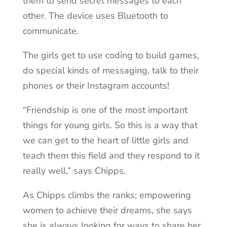
them to send secret messages to each
other. The device uses Bluetooth to
communicate.
The girls get to use coding to build games,
do special kinds of messaging, talk to their
phones or their Instagram accounts!
“Friendship is one of the most important
things for young girls. So this is a way that
we can get to the heart of little girls and
teach them this field and they respond to it
really well,” says Chipps.
As Chipps climbs the ranks; empowering
women to achieve their dreams, she says
she is always looking for ways to share her