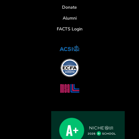
Donate
Alumni
FACTS Login