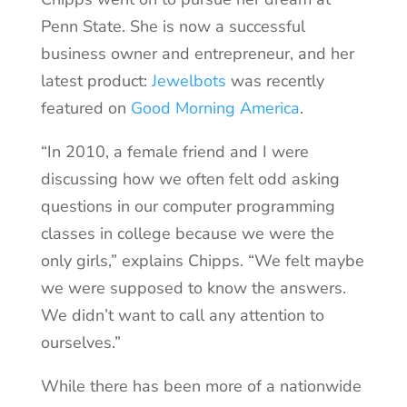
Penn State. She is now a successful
business owner and entrepreneur, and her
latest product:
Jewelbots
was recently
featured on
Good Morning America
.
“In 2010, a female friend and I were
discussing how we often felt odd asking
questions in our computer programming
classes in college because we were the
only girls,” explains Chipps. “We felt maybe
we were supposed to know the answers.
We didn’t want to call any attention to
ourselves.”
While there has been more of a nationwide