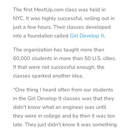
The first MeetUp.com class was held in
NYC. It was highly successful, selling out in
just a few hours. Their classes developed
into a foundation called
Girl Develop It
.
The organization has taught more than
60,000 students in more than 50 U.S. cities.
If that were not successful enough, the
classes sparked another idea.
“One thing I heard often from our students
in the Girl Develop It classes was that they
didn’t know what an engineer was until
they were in college and by then it was too
late. They just didn’t know it was something