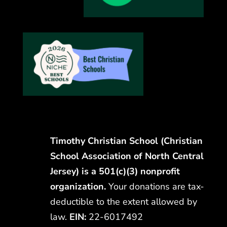
Timothy Christian School (Christian
School Association of North Central
Jersey) is a 501(c)(3) nonprofit
organization.
Your donations are tax-
deductible to the extent allowed by
law.
EIN:
22-6017492