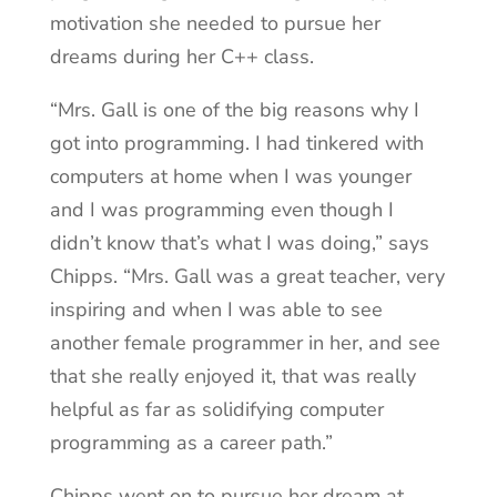
motivation she needed to pursue her
dreams during her C++ class.
“Mrs. Gall is one of the big reasons why I
got into programming. I had tinkered with
computers at home when I was younger
and I was programming even though I
didn’t know that’s what I was doing,” says
Chipps. “Mrs. Gall was a great teacher, very
inspiring and when I was able to see
another female programmer in her, and see
that she really enjoyed it, that was really
helpful as far as solidifying computer
programming as a career path.”
Chipps went on to pursue her dream at