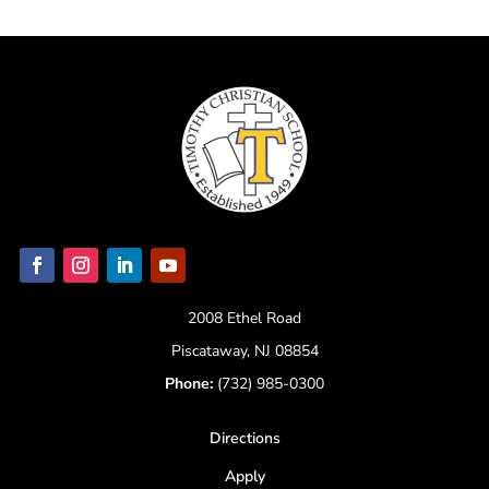
2008 Ethel Road
Piscataway, NJ 08854
Phone:
(732) 985-0300
Directions
Apply