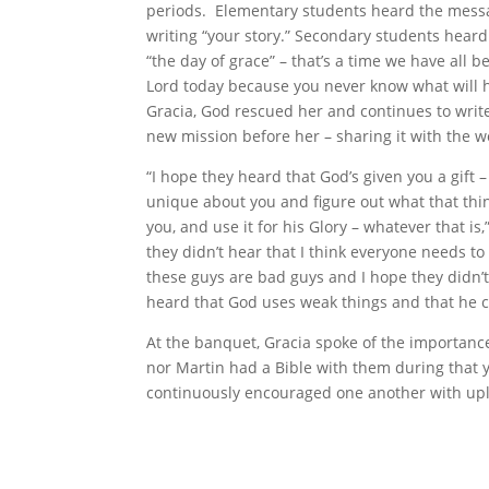
periods. Elementary students heard the mess
writing “your story.” Secondary students heard
“the day of grace” – that’s a time we have all b
Lord today because you never know what will
Gracia, God rescued her and continues to write
new mission before her – sharing it with the w
“I hope they heard that God’s given you a gift 
unique about you and figure out what that thin
you, and use it for his Glory – whatever that is
they didn’t hear that I think everyone needs to
these guys are bad guys and I hope they didn’t
heard that God uses weak things and that he c
At the banquet, Gracia spoke of the importanc
nor Martin had a Bible with them during that y
continuously encouraged one another with upl