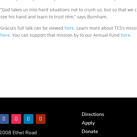
“God takes us into hard situations not to crush us, but so that we 
see his hand and learn to trust Him,” says Burnham.
Gracia’s full talk can be viewed
here
. Learn more about TCS’s miss
here
. You can support that mission by to our Annual Fund
here
.
Directions
Apply
Donate
2008 Ethel Road