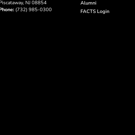
Piscataway, NJ 08854
Alumni
Phone:
(732) 985-0300
FACTS Login