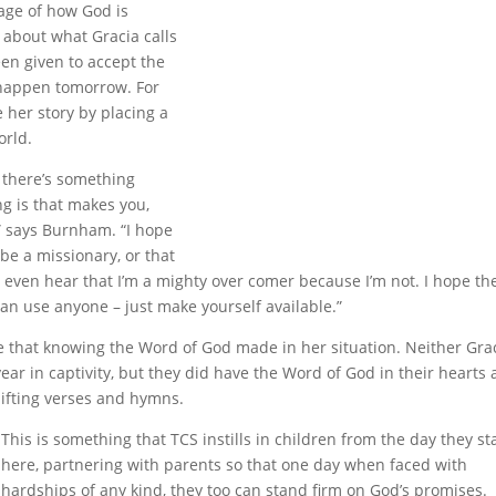
age of how God is
 about what Gracia calls
een given to accept the
 happen tomorrow. For
 her story by placing a
orld.
– there’s something
g is that makes you,
,” says Burnham. “I hope
 be a missionary, or that
 even hear that I’m a mighty over comer because I’m not. I hope th
an use anyone – just make yourself available.”
e that knowing the Word of God made in her situation. Neither Gra
ear in captivity, but they did have the Word of God in their hearts
ifting verses and hymns.
This is something that TCS instills in children from the day they st
here, partnering with parents so that one day when faced with
hardships of any kind, they too can stand firm on God’s promises.