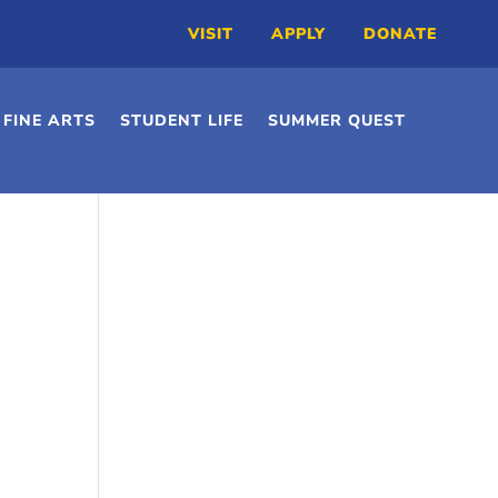
VISIT
APPLY
DONATE
FINE ARTS
STUDENT LIFE
SUMMER QUEST