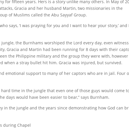
for fifteen years. Hers is a story unlike many others. In May of 2
ttacks, Gracia and her husband Martin, two missionaries in the
group of Muslims called the Abu Sayyaf Group.
o says, ‘I was praying for you and I want to hear your story,’ and 
he jungle, the Burnhams worshiped the Lord every day, even witnes
vity, Gracia and Martin had been running for 8 days with their capt
n the Philippine military and the group they were with, however 
led when a stray bullet hit him. Gracia was injured, but survived.
and emotional support to many of her captors who are in jail. Four o
hard time in the jungle that even one of those guys would come t
 the days would have been easier to bear,” says Burnham.
y in the jungle and the years since demonstrating how God can br
ts during Chapel