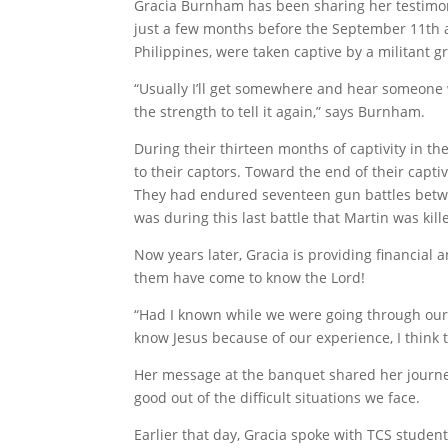
Gracia Burnham has been sharing her testimony 
just a few months before the September 11th a
Philippines, were taken captive by a militant 
“Usually I’ll get somewhere and hear someone wh
the strength to tell it again,” says Burnham.
During their thirteen months of captivity in t
to their captors. Toward the end of their capti
They had endured seventeen gun battles betwee
was during this last battle that Martin was kil
Now years later, Gracia is providing financial 
them have come to know the Lord!
“Had I known while we were going through our 
know Jesus because of our experience, I think
Her message at the banquet shared her journe
good out of the difficult situations we face.
Earlier that day, Gracia spoke with TCS studen