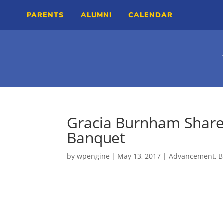
PARENTS
ALUMNI
CALENDAR
Gracia Burnham Share
Banquet
by
wpengine
|
May 13, 2017
|
Advancement
,
B