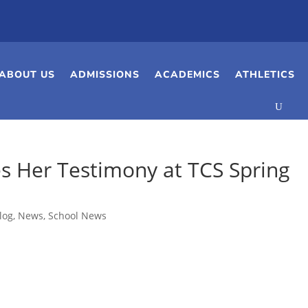
ABOUT US
ADMISSIONS
ACADEMICS
ATHLETICS
s Her Testimony at TCS Spring
log
,
News
,
School News