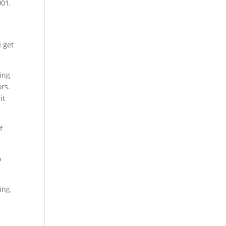
001,
I get
sing
ors.
it
f
o
in
g