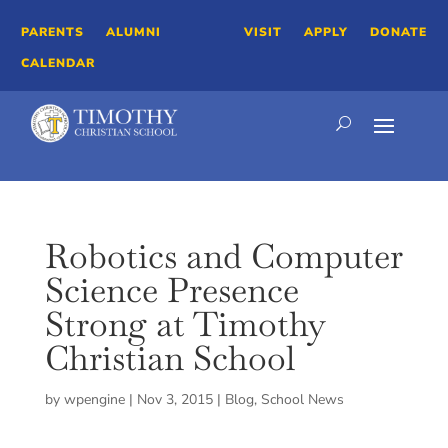
PARENTS
ALUMNI
VISIT
APPLY
DONATE
CALENDAR
Robotics and Computer
Science Presence
Strong at Timothy
Christian School
by
wpengine
|
Nov 3, 2015
|
Blog
,
School News