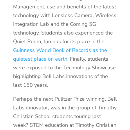
Management, use and benefits of the latest
technology with Lensless Camera, Wireless
Integration Lab and the Coming 5G
technology. Students also experienced the
Quiet Room, famous for its place in the
Guinness World Book of Records as the
quietest place on earth.
Finally, students
were exposed to the Technology Showcase
highlighting Bell Labs innovations of the
last 150 years.
Perhaps the next Pulitzer Prize winning, Bell
Labs innovator, was in the group of Timothy
Christian School students touring last
week? STEM education at Timothy Christian