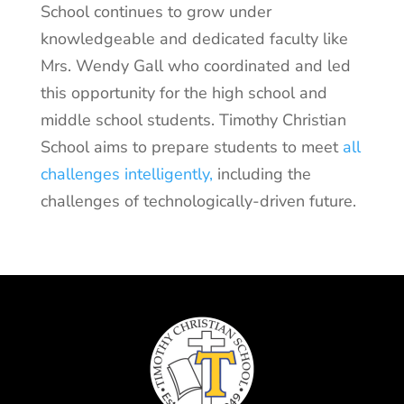
School continues to grow under
knowledgeable and dedicated faculty like
Mrs. Wendy Gall who coordinated and led
this opportunity for the high school and
middle school students. Timothy Christian
School aims to prepare students to meet
all
challenges intelligently,
including the
challenges of technologically-driven future.