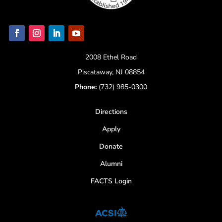
2008 Ethel Road
Piscataway, NJ 08854
Phone:
(732) 985-0300
Directions
Apply
Donate
Alumni
FACTS Login