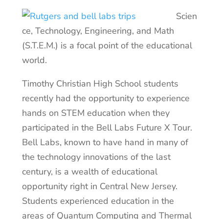
Scien
ce, Technology, Engineering, and Math
(S.T.E.M.) is a focal point of the educational
world.
Timothy Christian High School students
recently had the opportunity to experience
hands on STEM education when they
participated in the Bell Labs Future X Tour.
Bell Labs, known to have hand in many of
the technology innovations of the last
century, is a wealth of educational
opportunity right in Central New Jersey.
Students experienced education in the
areas of Quantum Computing and Thermal