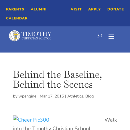
PARENTS
ALUMNI
VISIT
APPLY
DONATE
CALENDAR
Behind the Baseline,
Behind the Scenes
by
wpengine
|
Mar 17, 2015
|
Athletics
,
Blog
Walk
into the Timothy Christian School