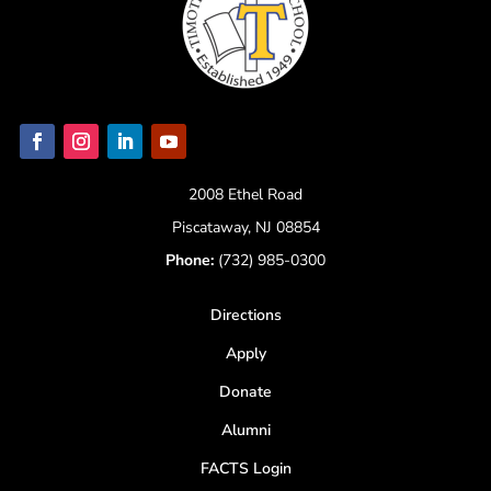
2008 Ethel Road
Piscataway, NJ 08854
Phone:
(732) 985-0300
Directions
Apply
Donate
Alumni
FACTS Login