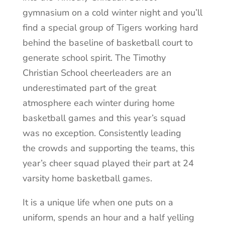
gymnasium on a cold winter night and you’ll
find a special group of Tigers working hard
behind the baseline of basketball court to
generate school spirit. The Timothy
Christian School cheerleaders are an
underestimated part of the great
atmosphere each winter during home
basketball games and this year’s squad
was no exception. Consistently leading
the crowds and supporting the teams, this
year’s cheer squad played their part at 24
varsity home basketball games.
It is a unique life when one puts on a
uniform, spends an hour and a half yelling