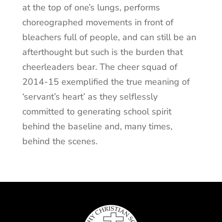
at the top of one’s lungs, performs
choreographed movements in front of
bleachers full of people, and can still be an
afterthought but such is the burden that
cheerleaders bear. The cheer squad of
2014-15 exemplified the true meaning of
‘servant’s heart’ as they selflessly
committed to generating school spirit
behind the baseline and, many times,
behind the scenes.