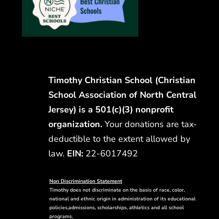
Timothy Christian School (Christian
School Association of North Central
Jersey) is a 501(c)(3) nonprofit
organization.
Your donations are tax-
deductible to the extent allowed by
law.
EIN:
22-6017492
Non Discrimination Statement
Timothy does not discriminate on the basis of race, color,
national and ethnic origin in administration of its educational
policies,admissions, scholarships, athletics and all school
programs.