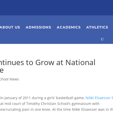
ABOUT US
ADMISSIONS
ACADEMICS
ATHLETICS
ontinues to Grow at National
ge
chool News
In January of 2011 during a girls’ basketball game,
Nikki Elsaesser
l
at mid court of Timothy Christian School’s gymnasium with
excruciating pain in one knee. At the time Nikki Elsaesser was in t