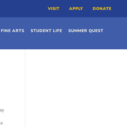
VISIT
APPLY
DONATE
FINE ARTS
STUDENT LIFE
SUMMER QUEST
ay
he