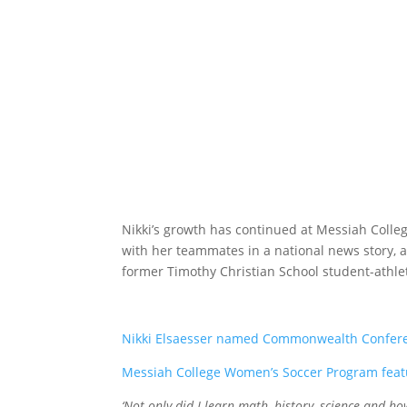
Nikki’s growth has continued at Messiah Colle
with her teammates in a national news story, a
former Timothy Christian School student-athle
Nikki Elsaesser named Commonwealth Conferen
Messiah College Women’s Soccer Program feat
‘Not only did I learn math, history, science and ho