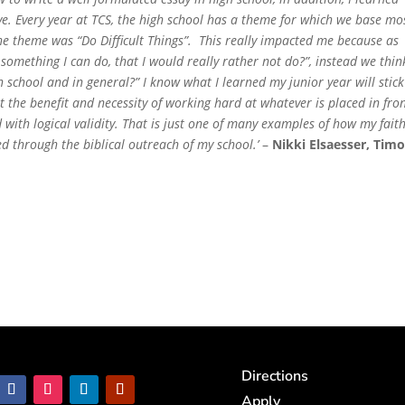
ve. Every year at TCS, the high school has a theme for which we base mo
he theme was “Do Difficult Things”. This really impacted me because as
something I can do, that I would really rather not do?”, instead we thin
, in school and in general?” I know what I learned my junior year will stick
 the benefit and necessity of working hard at whatever is placed in fron
ded with logical validity. That is just one of many examples of how my fait
 through the biblical outreach of my school.’
–
Nikki Elsaesser, Tim
Directions
Apply