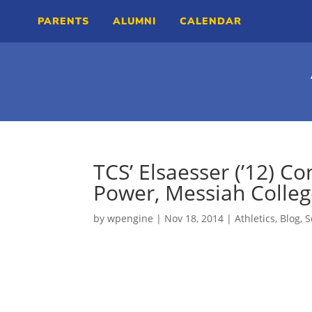
PARENTS
ALUMNI
CALENDAR
TCS’ Elsaesser (’12) C
Power, Messiah Colle
by
wpengine
|
Nov 18, 2014
|
Athletics
,
Blog
,
S