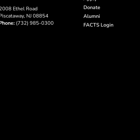
Donate
2008 Ethel Road
Piscataway, NJ 08854
Alumni
Phone:
(732) 985-0300
FACTS Login