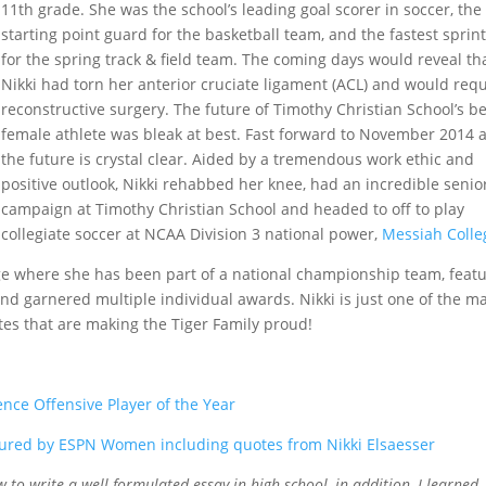
11th grade. She was the school’s leading goal scorer in soccer, the
starting point guard for the basketball team, and the fastest sprin
for the spring track & field team. The coming days would reveal th
Nikki had torn her anterior cruciate ligament (ACL) and would req
reconstructive surgery. The future of Timothy Christian School’s b
female athlete was bleak at best. Fast forward to November 2014 
the future is crystal clear. Aided by a tremendous work ethic and
positive outlook, Nikki rehabbed her knee, had an incredible senio
campaign at Timothy Christian School and headed to off to play
collegiate soccer at NCAA Division 3 national power,
Messiah Colle
ge where she has been part of a national championship team, feat
nd garnered multiple individual awards. Nikki is just one of the m
tes that are making the Tiger Family proud!
ce Offensive Player of the Year
ured by ESPN Women including quotes from Nikki Elsaesser
w to write a well formulated essay in high school, in addition, I learned