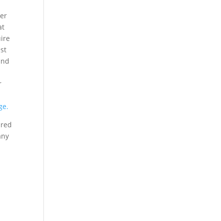
ter
at
uire
est
and
r
ge.
ured
any