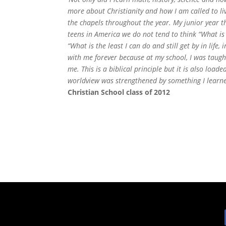
more about Christianity and how I am called to li
the chapels throughout the year. My junior year t
teens in America we do not tend to think “What is 
“What is the least I can do and still get by in life
with me forever because at my school, I was taught
me. This is a biblical principle but it is also loa
worldview was strengthened by something I learned
Christian School class of 2012