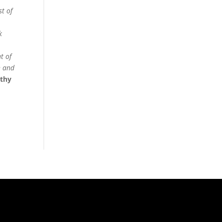
st of
k
t of
h and
othy