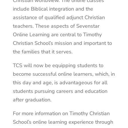
Christian worldview. The online classes
include Biblical integration and the
assistance of qualified adjunct Christian
teachers. These aspects of Sevenstar
Online Learning are central to Timothy
Christian School’s mission and important to
the families that it serves.
TCS will now be equipping students to
become successful online learners, which, in
this day and age, is advantageous for all
students pursuing careers and education
after graduation.
For more information on Timothy Christian
School’s online learning experience through