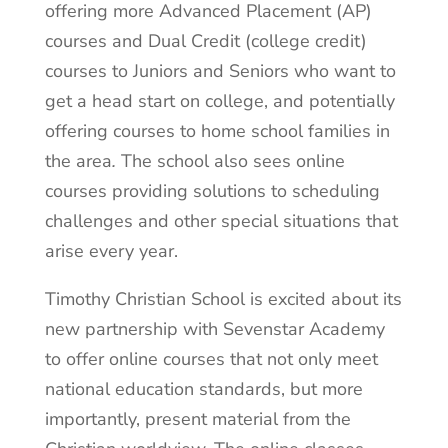
offering more Advanced Placement (AP)
courses and Dual Credit (college credit)
courses to Juniors and Seniors who want to
get a head start on college, and potentially
offering courses to home school families in
the area
.
The school also sees online
courses providing solutions to scheduling
challenges and other special situations that
arise every year.
Timothy Christian School is excited about its
new partnership with Sevenstar Academy
to offer online courses that not only meet
national education standards, but more
importantly, present material from the