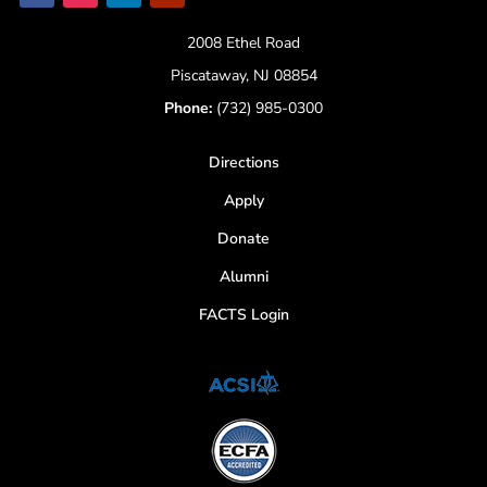
2008 Ethel Road
Piscataway, NJ 08854
Phone:
(732) 985-0300
Directions
Apply
Donate
Alumni
FACTS Login