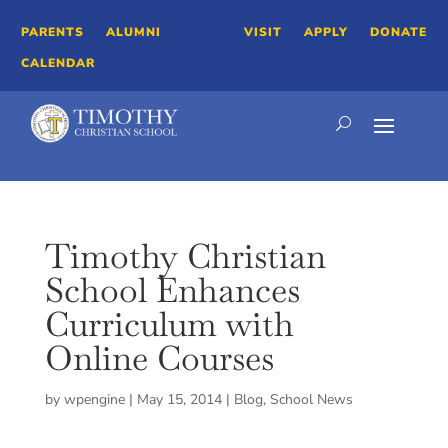
PARENTS
ALUMNI
VISIT
APPLY
DONATE
CALENDAR
Timothy Christian
School Enhances
Curriculum with
Online Courses
by
wpengine
|
May 15, 2014
|
Blog
,
School News