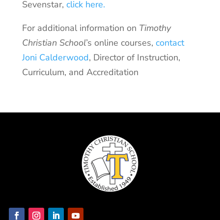
Sevenstar,
click here.
For additional information on
Timothy
Christian School
’s online courses,
contact
Joni Calderwood
, Director of Instruction,
Curriculum, and Accreditation