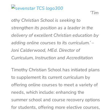
‘Tim
othy Christian School is seeking to
strengthen its position as a leader in the
delivery of excellent Christian education by
adding online courses to its curriculum.’ –
Joni Calderwood, MEd. Director of
Curriculum, Instruction and Accreditation
Timothy Christian School has initiated plans
to supplement its current curriculum by
offering online courses to meet a variety of
needs, which include: enhancing the
summer school and course recovery options
for students, offering more elective courses,